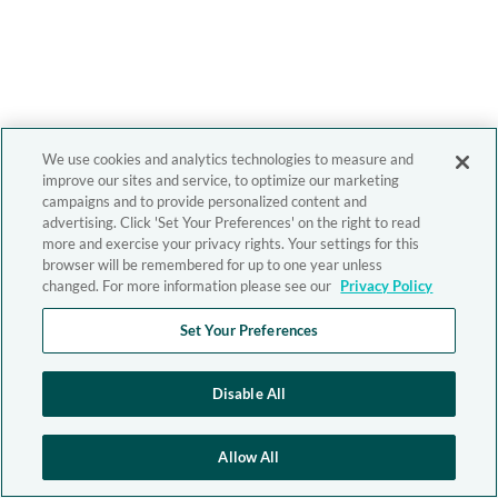
We use cookies and analytics technologies to measure and
improve our sites and service, to optimize our marketing
campaigns and to provide personalized content and
advertising. Click 'Set Your Preferences' on the right to read
more and exercise your privacy rights. Your settings for this
browser will be remembered for up to one year unless
changed. For more information please see our
Privacy Policy
Set Your Preferences
Disable All
Allow All