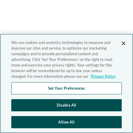
We use cookies and analytics technologies to measure and
improve our sites and service, to optimize our marketing
campaigns and to provide personalized content and
advertising. Click 'Set Your Preferences' on the right to read
more and exercise your privacy rights. Your settings for this
browser will be remembered for up to one year unless
changed. For more information please see our
Privacy Policy
Set Your Preferences
Disable All
Allow All