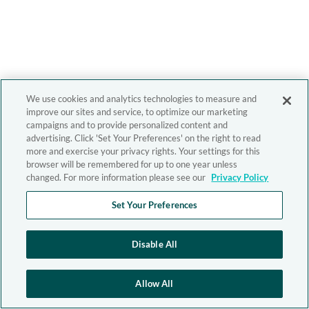
We use cookies and analytics technologies to measure and
improve our sites and service, to optimize our marketing
campaigns and to provide personalized content and
advertising. Click 'Set Your Preferences' on the right to read
more and exercise your privacy rights. Your settings for this
browser will be remembered for up to one year unless
changed. For more information please see our
Privacy Policy
Set Your Preferences
Disable All
Allow All