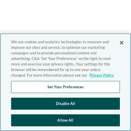
We use cookies and analytics technologies to measure and
improve our sites and service, to optimize our marketing
campaigns and to provide personalized content and
advertising. Click 'Set Your Preferences' on the right to read
more and exercise your privacy rights. Your settings for this
browser will be remembered for up to one year unless
changed. For more information please see our
Privacy Policy
Set Your Preferences
Disable All
Allow All