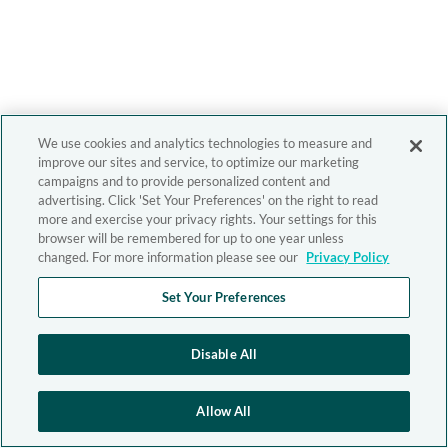
We use cookies and analytics technologies to measure and
improve our sites and service, to optimize our marketing
campaigns and to provide personalized content and
advertising. Click 'Set Your Preferences' on the right to read
more and exercise your privacy rights. Your settings for this
browser will be remembered for up to one year unless
changed. For more information please see our
Privacy Policy
Set Your Preferences
Disable All
Allow All