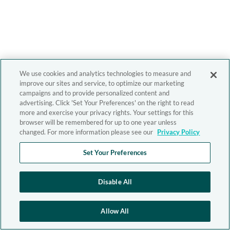
We use cookies and analytics technologies to measure and
improve our sites and service, to optimize our marketing
campaigns and to provide personalized content and
advertising. Click 'Set Your Preferences' on the right to read
more and exercise your privacy rights. Your settings for this
browser will be remembered for up to one year unless
changed. For more information please see our
Privacy Policy
Set Your Preferences
Disable All
Allow All