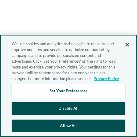
We use cookies and analytics technologies to measure and
improve our sites and service, to optimize our marketing
campaigns and to provide personalized content and
advertising. Click 'Set Your Preferences' on the right to read
more and exercise your privacy rights. Your settings for this
browser will be remembered for up to one year unless
changed. For more information please see our
Privacy Policy
Set Your Preferences
Disable All
Allow All