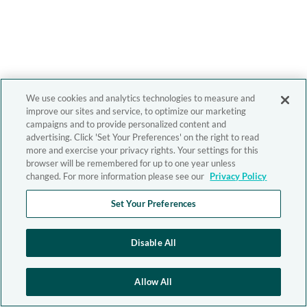
We use cookies and analytics technologies to measure and
improve our sites and service, to optimize our marketing
campaigns and to provide personalized content and
advertising. Click 'Set Your Preferences' on the right to read
more and exercise your privacy rights. Your settings for this
browser will be remembered for up to one year unless
changed. For more information please see our
Privacy Policy
Set Your Preferences
Disable All
Allow All