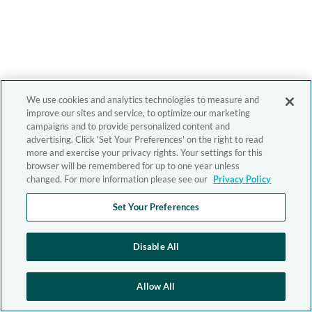
We use cookies and analytics technologies to measure and
improve our sites and service, to optimize our marketing
campaigns and to provide personalized content and
advertising. Click 'Set Your Preferences' on the right to read
more and exercise your privacy rights. Your settings for this
browser will be remembered for up to one year unless
changed. For more information please see our
Privacy Policy
Set Your Preferences
Disable All
Allow All