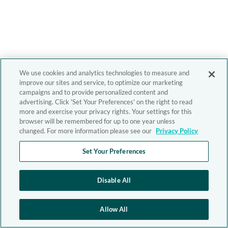
We use cookies and analytics technologies to measure and
improve our sites and service, to optimize our marketing
campaigns and to provide personalized content and
advertising. Click 'Set Your Preferences' on the right to read
more and exercise your privacy rights. Your settings for this
browser will be remembered for up to one year unless
changed. For more information please see our
Privacy Policy
Set Your Preferences
Disable All
Allow All